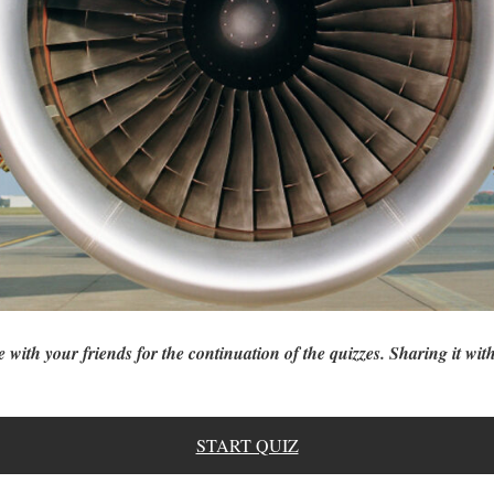
e with your friends for the continuation of the quizzes. Sharing it with
START QUIZ