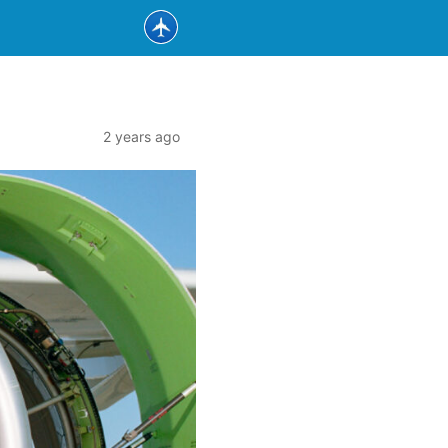
2 years ago