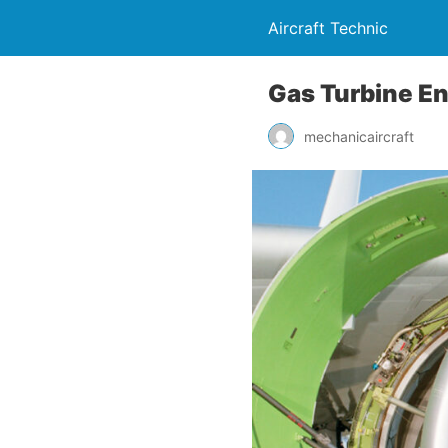
Aircraft Technic
Gas Turbine En
mechanicaircraft