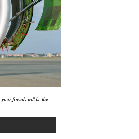
 your friends will be the