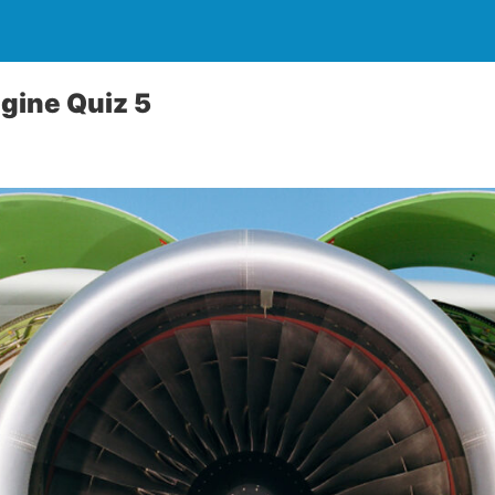
gine Quiz 5