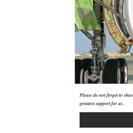
Please do not forget to shar
.
greatest support for us