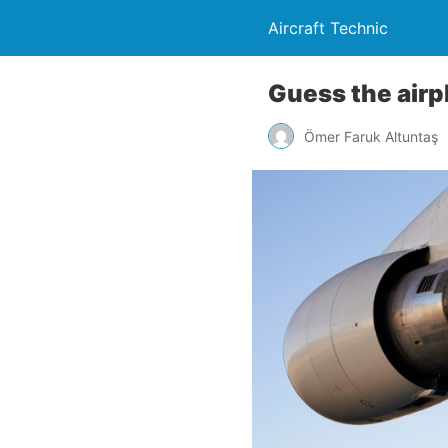
Aircraft Technic
Guess the airpl
Ömer Faruk Altuntaş