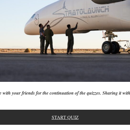
e with your friends for the continuation of the quizzes. Sharing it with
START QUIZ