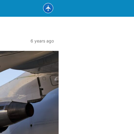
6 years ago