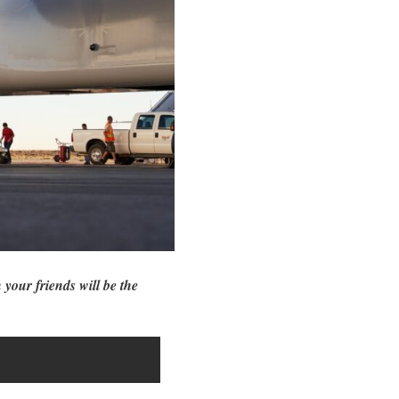
 your friends will be the