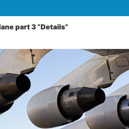
ane part 3 ”Details”