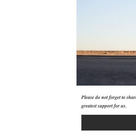
Please do not forget to shar
greatest support for us.