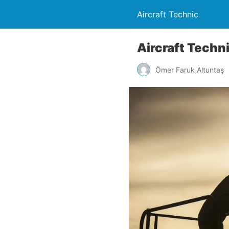
Aircraft Technic
Aircraft Techn
Ömer Faruk Altuntaş