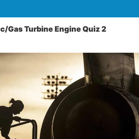
ic/Gas Turbine Engine Quiz 2