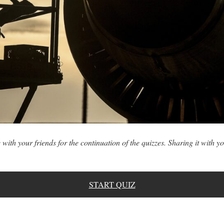
 with your friends for the continuation of the quizzes. Sharing it with yo
START QUIZ