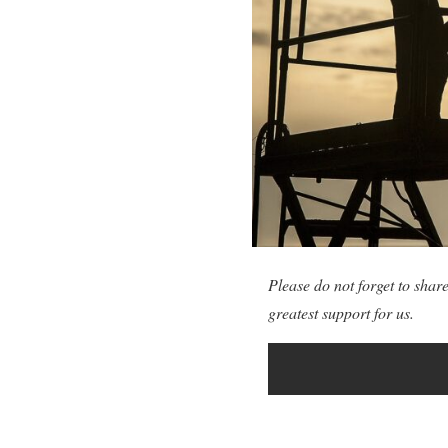
Please do not forget to share
greatest support for us.