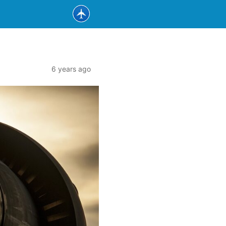
6 years ago