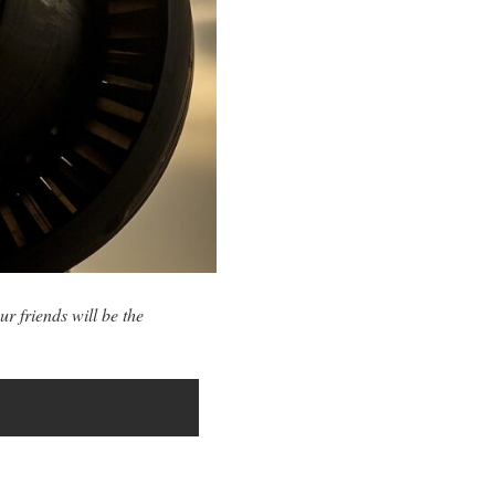
ur friends will be the