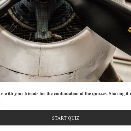
re with your friends for the continuation of the quizzes. Sharing it 
.
START QUIZ