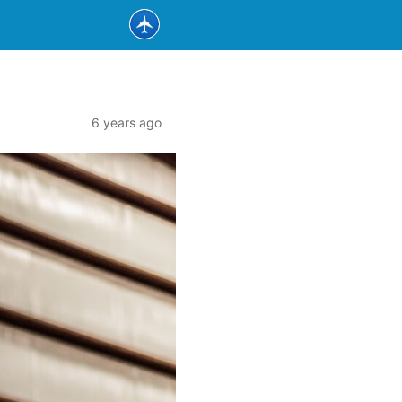
6 years ago