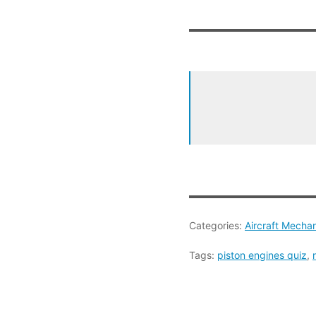
Categories:
Aircraft Mecha
Tags:
piston engines quiz
,