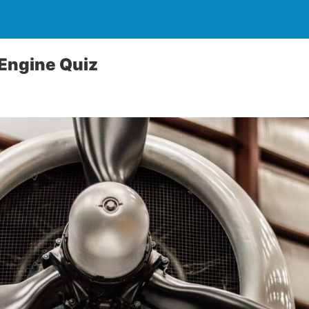
 Engine Quiz