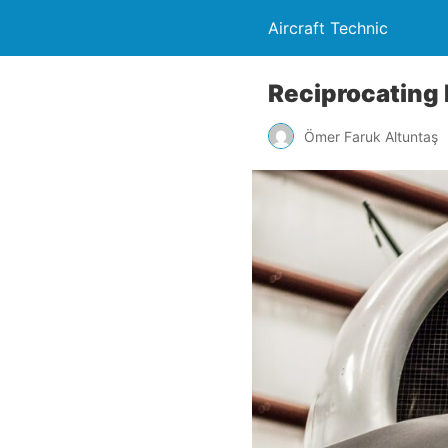
Aircraft Technic
Reciprocating
Ömer Faruk Altuntaş