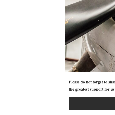
Please do not forget to sha
the greatest support for us