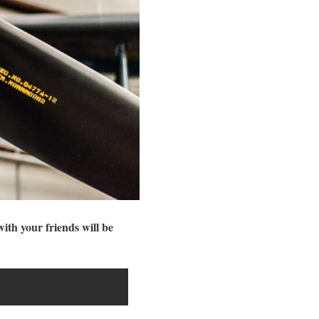
with your friends will be