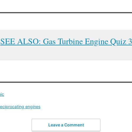
SEE ALSO: Gas Turbine Engine Quiz 
nic
reciprocating engines
Leave a Comment