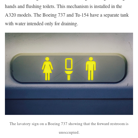
hands and flushing toilets. This mechanism is installed in the
A320 models. The Boeing 737 and Tu-154 have a separate tank
with water intended only for draining.
The lavatory sign on a Boeing 737 showing that the forward restroom is
unoccupied.