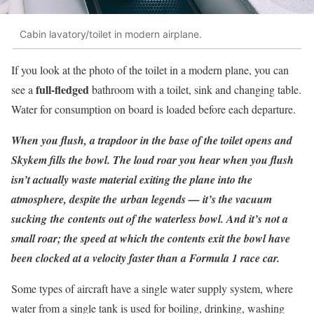
Cabin lavatory/toilet in modern airplane.
If you look at the photo of the toilet in a modern plane, you can
full-fledged
see a
bathroom with a toilet, sink and changing table.
Water for consumption on board is loaded before each departure.
When you flush, a trapdoor in the base of the toilet opens and
Skykem fills the bowl. The loud roar you hear when you flush
isn’t actually waste material exiting the plane into the
atmosphere, despite the urban legends — it’s the vacuum
sucking the contents out of the waterless bowl. And it’s not a
small roar; the speed at which the contents exit the bowl have
been clocked at a velocity faster than a Formula 1 race car.
Some types of aircraft have a single water supply system, where
water from a single tank is used for boiling, drinking, washing