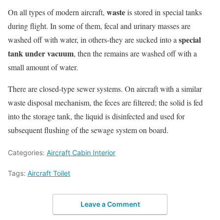
waste
On all types of modern aircraft,
is stored in special tanks
during flight. In some of them, fecal and urinary masses are
special
washed off with water, in others-they are sucked into a
tank under vacuum
, then the remains are washed off with a
small amount of water.
There are closed-type sewer systems. On aircraft with a similar
waste disposal mechanism, the feces are filtered; the solid is fed
into the storage tank, the liquid is disinfected and used for
subsequent flushing of the sewage system on board.
Categories:
Aircraft Cabin Interior
Tags:
Aircraft Toilet
Leave a Comment