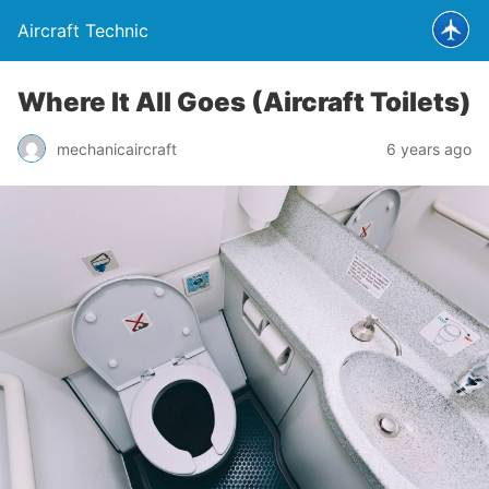
Aircraft Technic
Where It All Goes (Aircraft Toilets)
mechanicaircraft
6 years ago