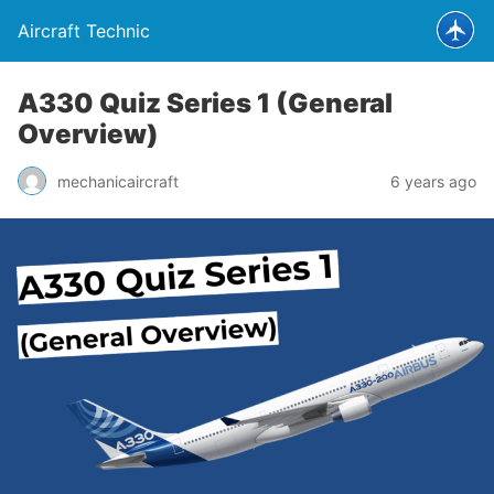
Aircraft Technic
A330 Quiz Series 1 (General
Overview)
mechanicaircraft
6 years ago