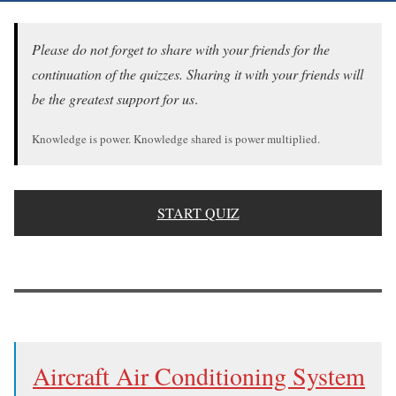
Please do not forget to share with your friends for the
continuation of the quizzes. Sharing it with your friends will
be the greatest support for us
.
Knowledge is power. Knowledge shared is power multiplied.
START QUIZ
Aircraft Air Conditioning System