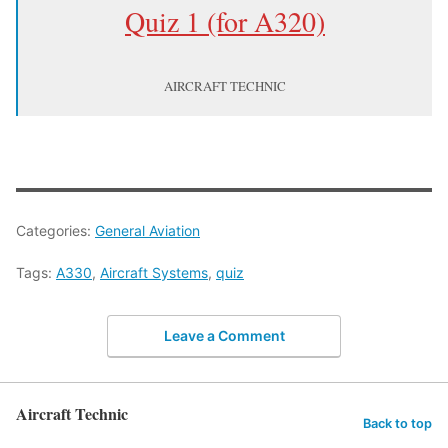
Quiz 1 (for A320)
AIRCRAFT TECHNIC
Categories:
General Aviation
Tags:
A330
,
Aircraft Systems
,
quiz
Leave a Comment
Aircraft Technic
Back to top