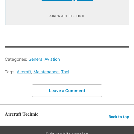
AIRCRAFT TECHNIC
Categories:
General Aviation
Tags:
Aircraft
,
Maintenance
,
Tool
Leave a Comment
Aircraft Technic
Back to top