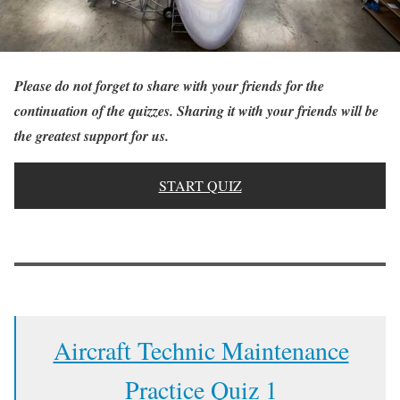
Please do not forget to share with your friends for the
continuation of the quizzes. Sharing it with your friends will be
the greatest support for us.
START QUIZ
Aircraft Technic Maintenance
Practice Quiz 1