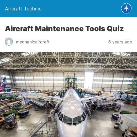
Aircraft Technic
Aircraft Maintenance Tools Quiz
mechanicaircraft
6 years ago