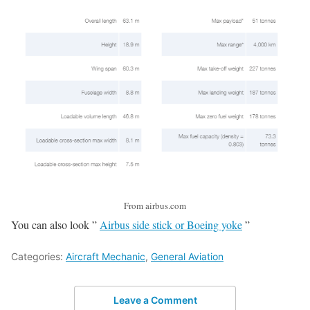
From airbus.com
You can also look ”
Airbus side stick or Boeing yoke
”
Categories:
Aircraft Mechanic
,
General Aviation
Leave a Comment