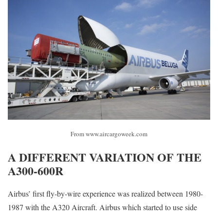
From www.aircargoweek.com
A DIFFERENT VARIATION OF THE
A300-600R
Airbus’ first fly-by-wire experience was realized between 1980-
1987 with the A320 Aircraft. Airbus which started to use side