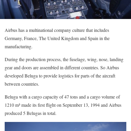
Airbus has a multinational company culture that includes
Germany, France, The United Kingdom and Spain in the
manufacturing.
During the production process, the fuselage, wing, nose, landing
gear and doors are assembled in different countries. So Airbus
developed Beluga to provide logistics for parts of the aircraft
between countries.
Beluga with a cargo capacity of 47 tons and a cargo volume of
1210 m³ made its first flight on September 13, 1994 and Airbus
produced 5 Belugas in total.