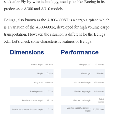
stick after Fly-by-wire technology, used yoke like Boeing in its
predecessor A300 and A310 models.
Beluga; also known as the A300-600ST is a cargo airplane which
is a variation of the A300-600R, developed for high volume cargo
transportation. However, the situation is different for the Beluga
XL. Let’s check some characteristic features of Beluga: