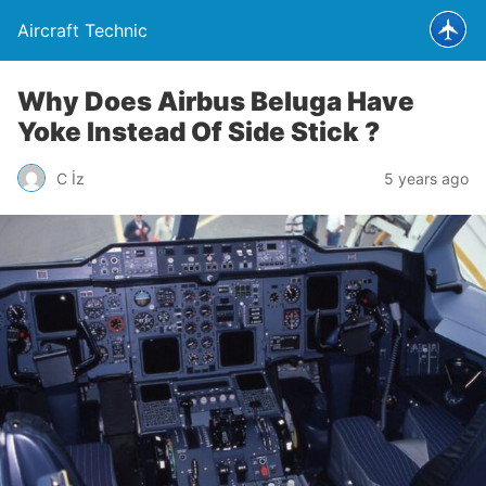
Aircraft Technic
Why Does Airbus Beluga Have
Yoke Instead Of Side Stick ?
C İz
5 years ago