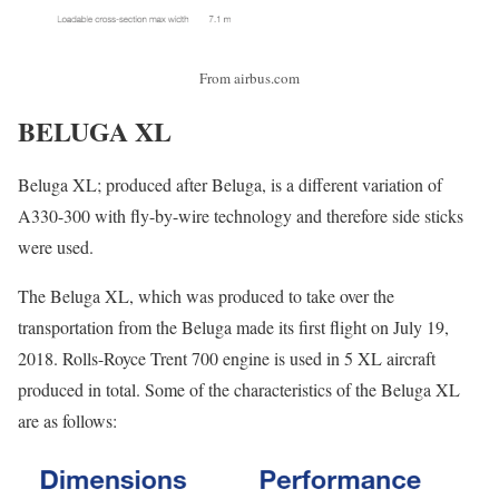
From airbus.com
BELUGA XL
Beluga XL; produced after Beluga, is a different variation of
A330-300 with fly-by-wire technology and therefore side sticks
were used.
The Beluga XL, which was produced to take over the
transportation from the Beluga made its first flight on July 19,
2018. Rolls-Royce Trent 700 engine is used in 5 XL aircraft
produced in total. Some of the characteristics of the Beluga XL
are as follows: