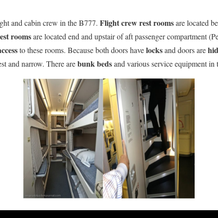
Flight crew rest rooms
light and cabin crew in the B777.
are located be
rest rooms
are located end and upstair of aft passenger compartment (P
access
locks
hi
to these rooms. Because both doors have
and doors are
bunk beds
st and narrow. There are
and various service equipment in t