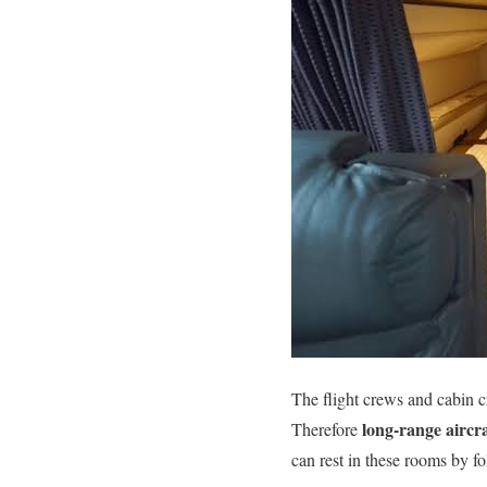
The flight crews and cabin 
long-range aircra
Therefore
can rest in these rooms by fo