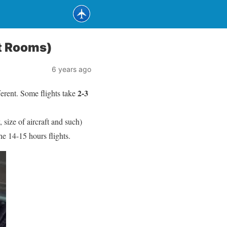
st Rooms)
6 years ago
2-3
ferent. Some flights take
, size of aircraft and such)
the 14-15 hours flights.