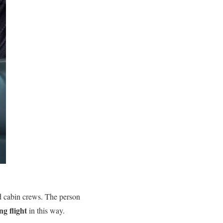
nd cabin crews. The person
ng flight
in this way.