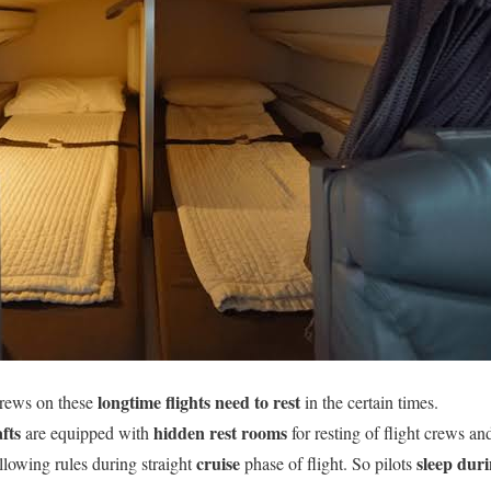
longtime flights
need to rest
crews on these
in the certain times.
fts
hidden rest rooms
are equipped with
for resting of flight crews a
cruise
sleep
duri
llowing rules during straight
phase of flight. So pilots