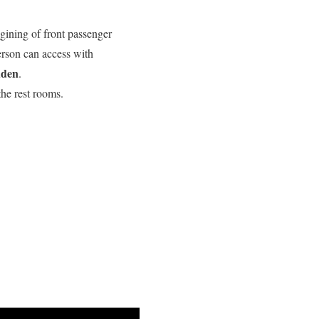
gining of front passenger
erson can access with
dden
.
he rest rooms.