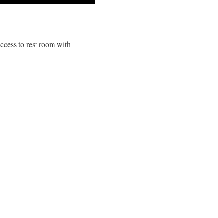
ccess to rest room with