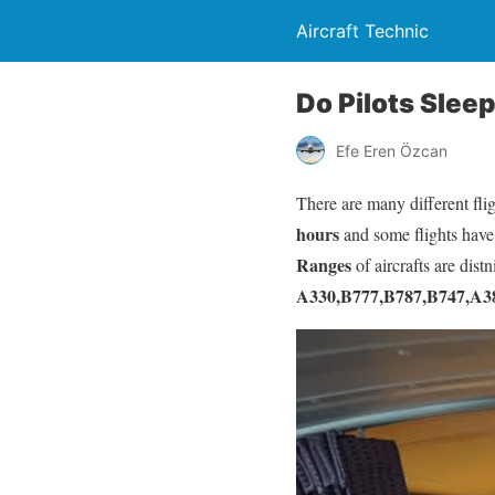
Aircraft Technic
Do Pilots Slee
Efe Eren Özcan
There are many different fli
hours
and some flights have
Ranges
of aircrafts are distn
A330,B777,B787,B747,A3