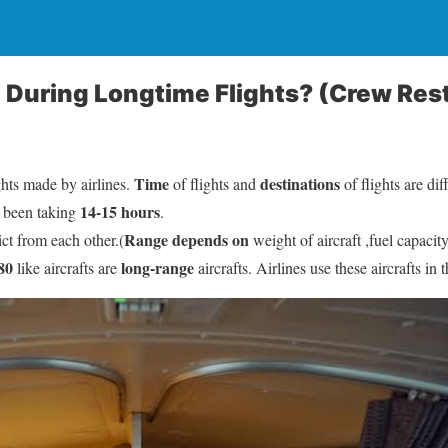
p During Longtime Flights? (Crew Re
Time
destinations
ghts made by airlines.
of flights and
of flights are dif
14-15 hours
 been taking
.
Range depends on
ict from each other.(
weight of aircraft ,fuel capacity
80
long-range
like aircrafts are
aircrafts. Airlines use these aircrafts in 