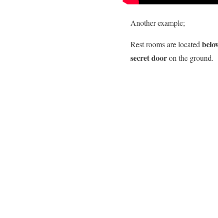
Another example;
belo
Rest rooms are located
secret door
on the ground.