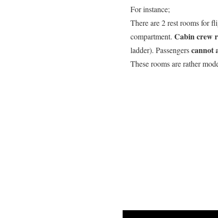
For instance;
There are 2 rest rooms for f
Cabin crew 
compartment.
cannot 
ladder). Passengers
These rooms are rather mode