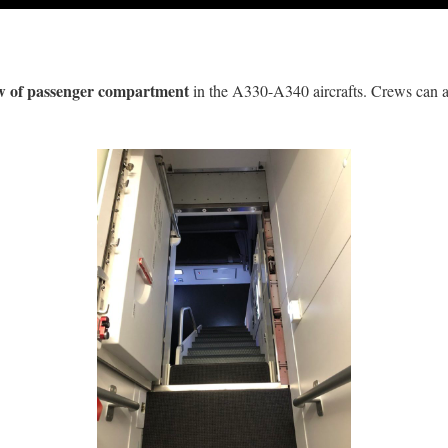
w of passenger compartment
in the A330-A340 aircrafts. Crews can a