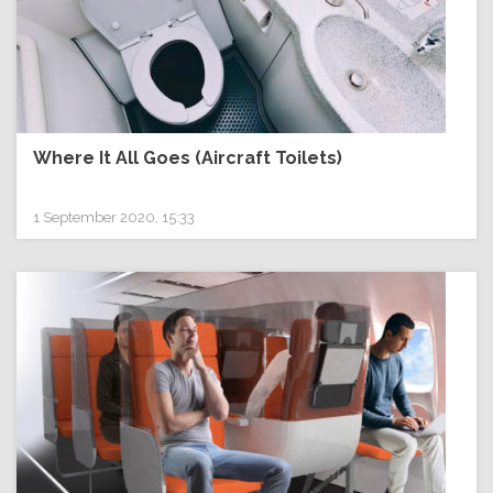
Where It All Goes (Aircraft Toilets)
1 September 2020, 15:33