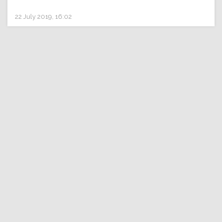
22 July 2019, 16:02