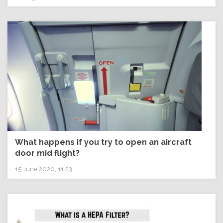
What happens if you try to open an aircraft
door mid flight?
15 June 2020, 11:23