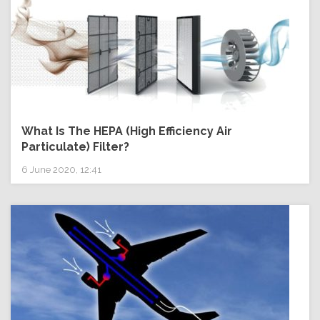
What Is The HEPA (High Efficiency Air
Particulate) Filter?
6 June 2020, 12:41