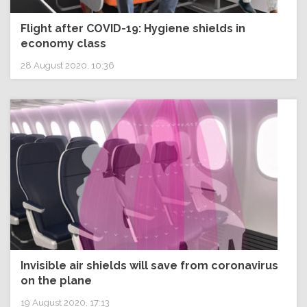
Flight after COVID-19: Hygiene shields in
economy class
28 August 2020, 10:36
Invisible air shields will save from coronavirus
on the plane
19 August 2020, 17:13