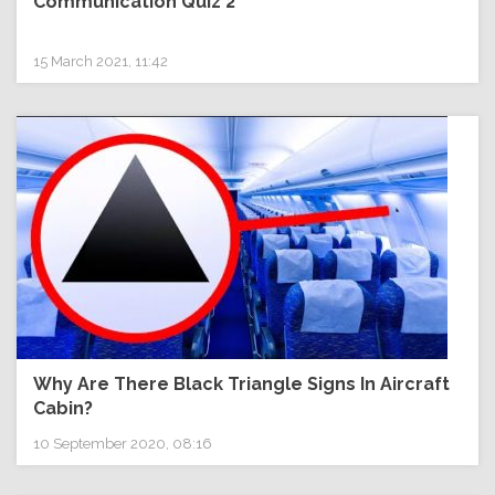
Communication Quiz 2
15 March 2021, 11:42
Why Are There Black Triangle Signs In Aircraft
Cabin?
10 September 2020, 08:16