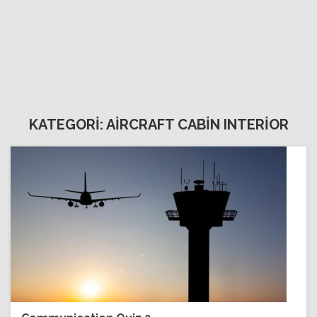
KATEGORİ: AİRCRAFT CABİN INTERİOR