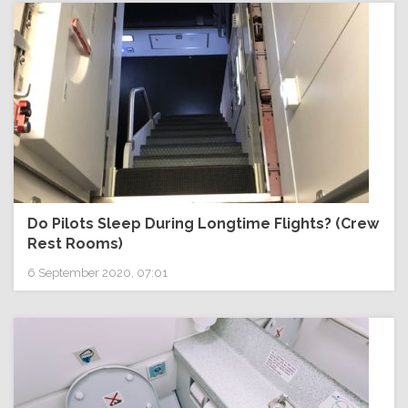
Do Pilots Sleep During Longtime Flights? (Crew
Rest Rooms)
6 September 2020, 07:01