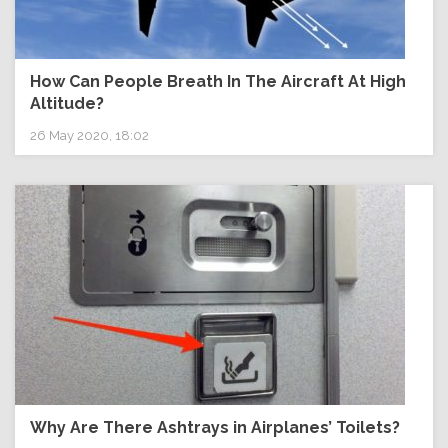
How Can People Breath In The Aircraft At High
Altitude?
26 May 2020, 18:02
Why Are There Ashtrays in Airplanes’ Toilets?