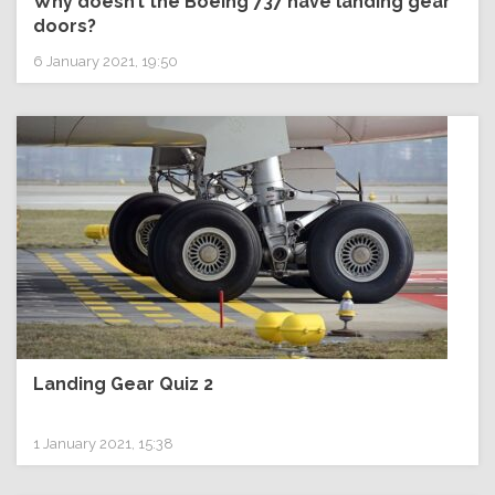
Why doesn’t the Boeing 737 have landing gear
doors?
6 January 2021, 19:50
Landing Gear Quiz 2
1 January 2021, 15:38