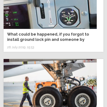
What could be happened, if you forgot to
install ground lock pin and someone by
mistake start L/G lever to UP position? Would
26 July 2019, 15:53
L/G retract or not?