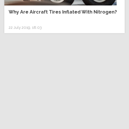
Why Are Aircraft Tires Inflated With Nitrogen?
22 July 2019, 18:03