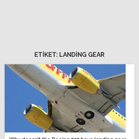
ETİKET: LANDİNG GEAR