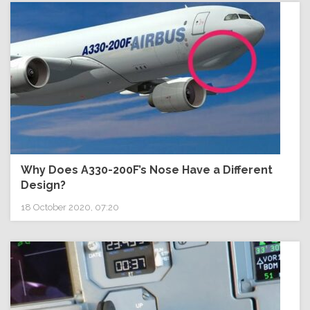
Why Does A330-200F’s Nose Have a Different
Design?
18 October 2020, 07:20