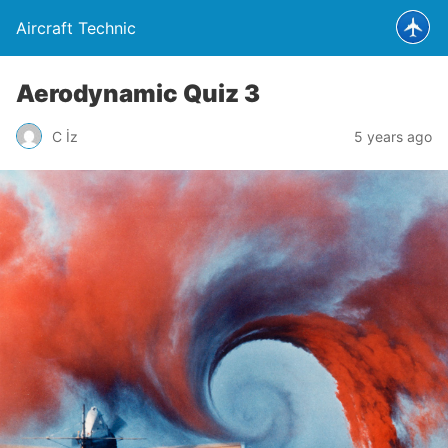
Aircraft Technic
Aerodynamic Quiz 3
C İz
5 years ago