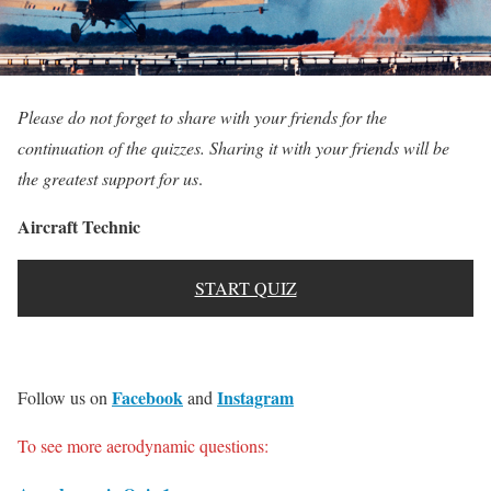
Please do not forget to share with your friends for the
continuation of the quizzes. Sharing it with your friends will be
the greatest support for us
.
Aircraft Technic
START QUIZ
Facebook
Instagram
Follow us on
and
To see more aerodynamic questions: