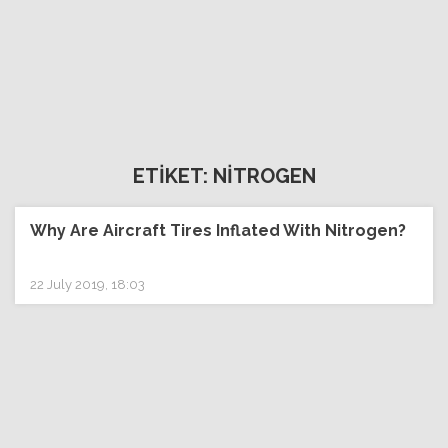
ETİKET: NİTROGEN
Why Are Aircraft Tires Inflated With Nitrogen?
22 July 2019, 18:03