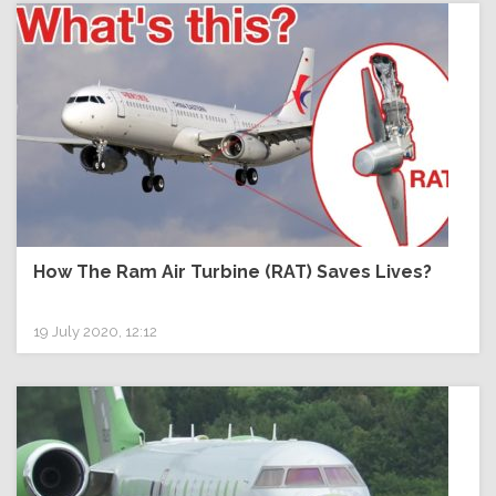
How The Ram Air Turbine (RAT) Saves Lives?
19 July 2020, 12:12