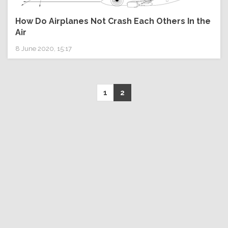
How Do Airplanes Not Crash Each Others In the
Air
8 June 2020, 15:17
1
2