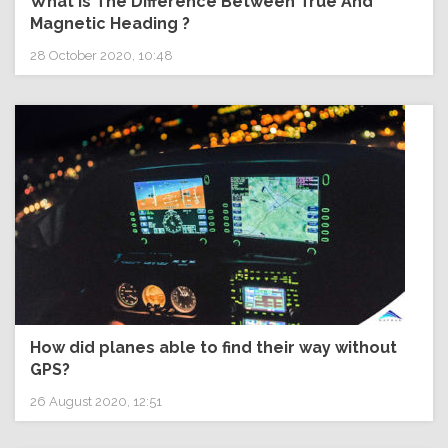
What Is The Difference Between True And
Magnetic Heading ?
28 October 2020, 10:48
How did planes able to find their way without
GPS?
26 August 2020, 12:51