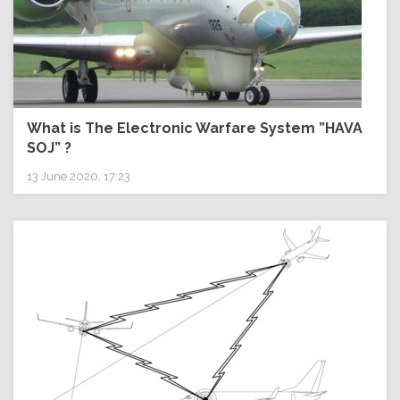
What is The Electronic Warfare System ”HAVA
SOJ” ?
13 June 2020, 17:23