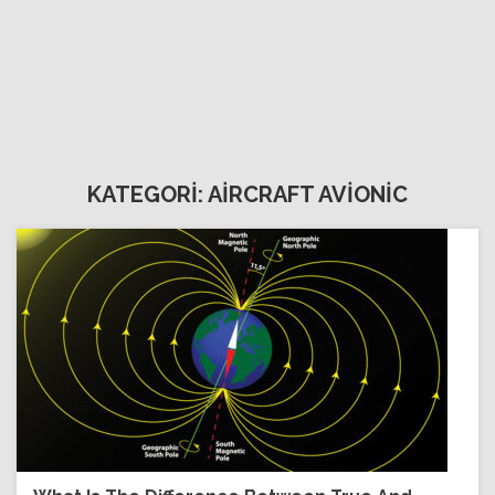
KATEGORİ: AİRCRAFT AVİONİC