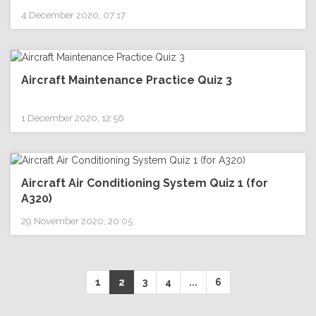
4 December 2020, 07:17
Aircraft Maintenance Practice Quiz 3
1 December 2020, 12:56
Aircraft Air Conditioning System Quiz 1 (for
A320)
29 November 2020, 20:05
1
2
3
4
...
6