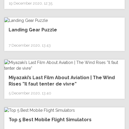
19 December 2020, 12:35
Landing Gear Puzzle
7 December 2020, 13:43
Miyazaki’s Last Film About Aviation | The Wind
Rises ”Il faut tenter de vivre”
5 December 2020, 13:40
Top 5 Best Mobile Flight Simulators