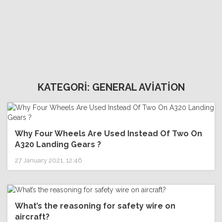
KATEGORİ: GENERAL AVİATİON
Why Four Wheels Are Used Instead Of Two On
A320 Landing Gears ?
27 January 2021, 12:46
What’s the reasoning for safety wire on
aircraft?