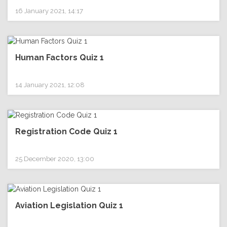
16 January 2021, 14:17
Human Factors Quiz 1
14 January 2021, 12:08
Registration Code Quiz 1
25 December 2020, 13:00
Aviation Legislation Quiz 1