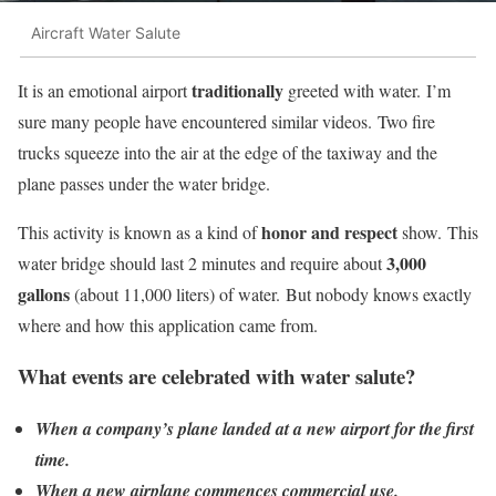
Aircraft Water Salute
traditionally
It is an emotional airport
greeted with water. I’m
sure many people have encountered similar videos. Two fire
trucks squeeze into the air at the edge of the taxiway and the
plane passes under the water bridge.
honor and respect
This activity is known as a kind of
show. This
3,000
water bridge should last 2 minutes and require about
gallons
(about 11,000 liters) of water. But nobody knows exactly
where and how this application came from.
What events are celebrated with water salute?
When a company’s plane landed at a new airport for the first
time.
When a new airplane commences commercial use.