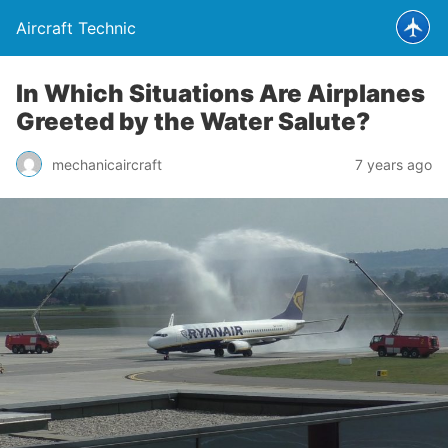
Aircraft Technic
In Which Situations Are Airplanes
Greeted by the Water Salute?
mechanicaircraft
7 years ago