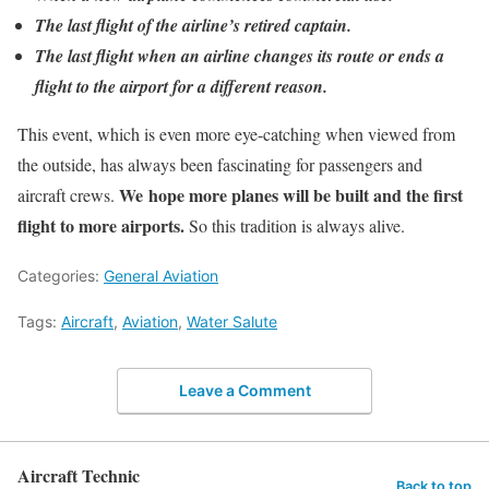
The last flight of the airline’s retired captain.
The last flight when an airline changes its route or ends a
flight to the airport for a different reason.
This event, which is even more eye-catching when viewed from
the outside, has always been fascinating for passengers and
We hope more planes will be built and the first
aircraft crews.
flight to more airports.
So this tradition is always alive.
Categories:
General Aviation
Tags:
Aircraft
,
Aviation
,
Water Salute
Leave a Comment
Aircraft Technic
Back to top