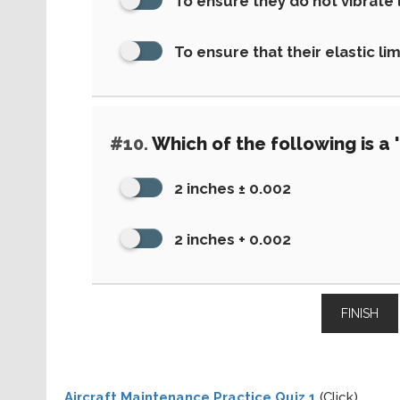
To ensure they do not vibrate
To ensure that their elastic li
#10.
Which of the following is a 
2 inches ± 0.002
2 inches + 0.002
FINISH
Aircraft Maintenance Practice Quiz 1
(Click)