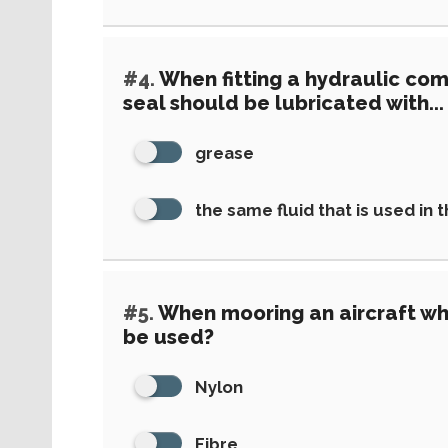
#4.
When fitting a hydraulic com
seal should be lubricated with...
grease
the same fluid that is used in 
#5.
When mooring an aircraft wh
be used?
Nylon
Fibre