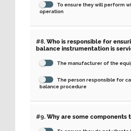
To ensure they will perform wit
operation
#8.
Who is responsible for ensur
balance instrumentation is serv
The manufacturer of the equ
The person responsible for ca
balance procedure
#9.
Why are some components t