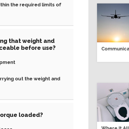
hin the required limits of
ing that weight and
iceable before use?
Communicat
ipment
rrying out the weight and
orque loaded?
Where It Al