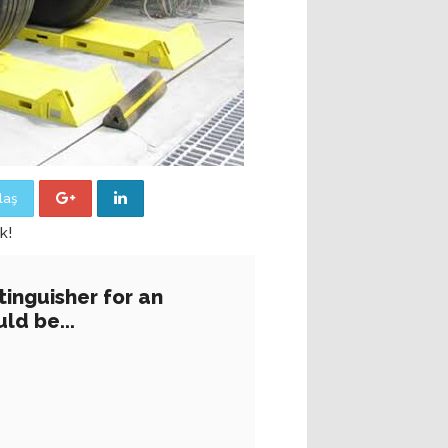
laş
k!
tinguisher for an
ld be...