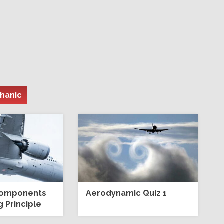
chanic
Components
Aerodynamic Quiz 1
 Principle