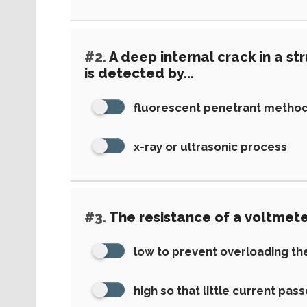
#2.
A deep internal crack in a s
is detected by...
fluorescent penetrant metho
x-ray or ultrasonic process
#3.
The resistance of a voltmete
low to prevent overloading the
high so that little current pass