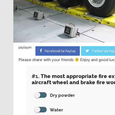
paylaşım
Facebook'ta Paylaş
Twitter'da Pay
Please share with your friends
Enjoy and good luc
#1.
The most appropriate fire ex
aircraft wheel and brake fire wou
Dry powder
Water