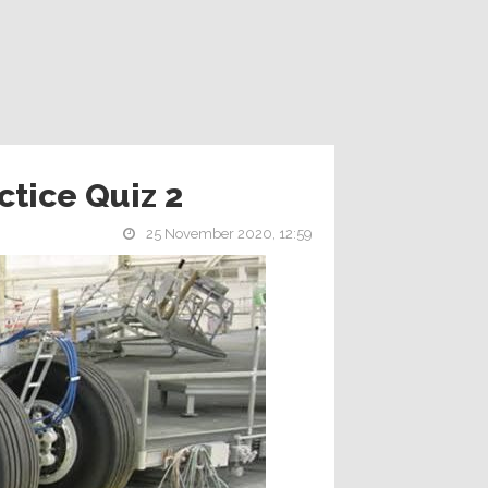
ctice Quiz 2
25 November 2020, 12:59