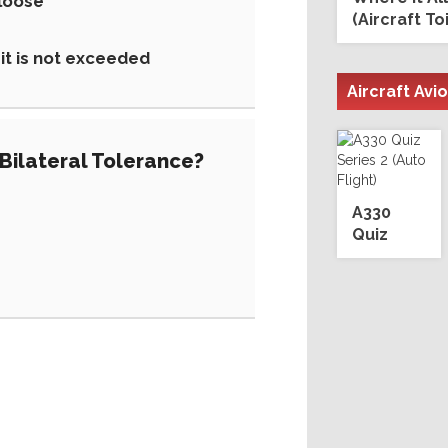
 loose
(Aircraft To
mit is not exceeded
Aircraft Avi
'Bilateral Tolerance?
A330
Quiz
Series 2
(Auto
Flight)