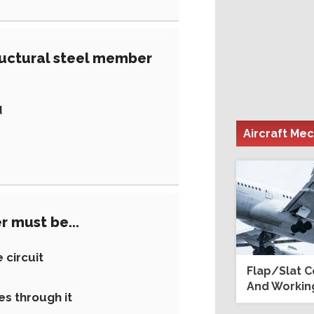
tructural steel member
d
Aircraft Me
r must be...
 circuit
Flap/Slat 
And Working
es through it