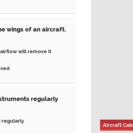
e wings of an aircraft.
irflow will remove it
oved
nstruments regularly
 regularly
Aircraft Cabi