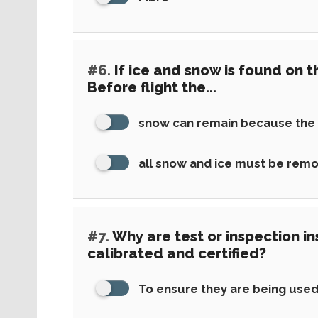
#6.
If ice and snow is found on th
Before flight the...
snow can remain because the a
all snow and ice must be rem
#7.
Why are test or inspection i
calibrated and certified?
To ensure they are being used