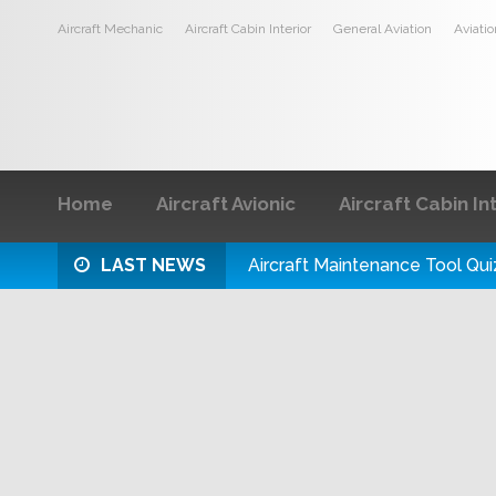
Aircraft Mechanic
Aircraft Cabin Interior
General Aviation
Aviati
Home
Aircraft Avionic
Aircraft Cabin In
LAST NEWS
Aircraft Maintenance Tool Qui