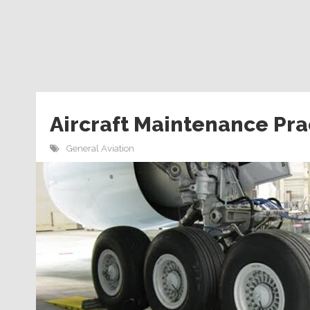
Aircraft Maintenance Pra
General Aviation