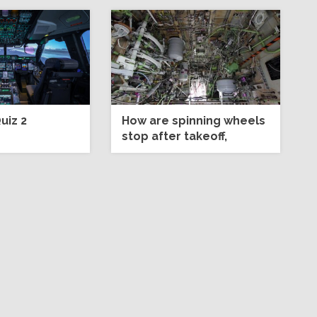
uiz 2
How are spinning wheels
stop after takeoff,
before retraction?