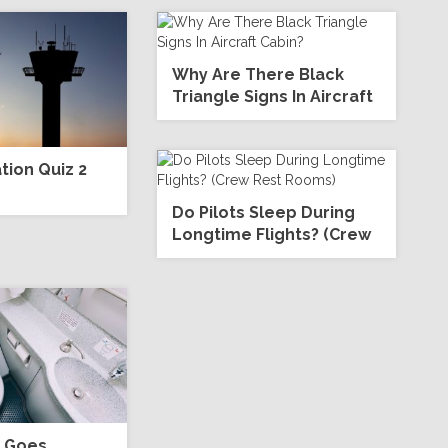
Why Are There Black
Triangle Signs In Aircraft
Cabin?
ion Quiz 2
Do Pilots Sleep During
Longtime Flights? (Crew
Rest Rooms)
l Goes