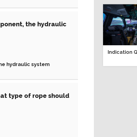
ponent, the hydraulic
Indication Q
the hydraulic system
at type of rope should