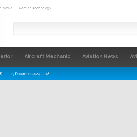
on News
Aviation Technology
terior
Aircraft Mechanic
Aviation News
Av
z
13 December 2024, 21:18