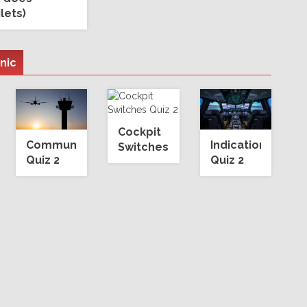
ilets)
onic
Cockpit
Communication
Indication
Switches
Quiz 2
Quiz 2
Quiz 2