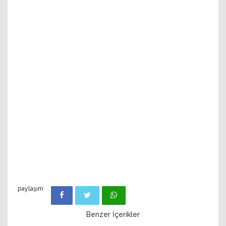
paylaşım
Benzer İçerikler