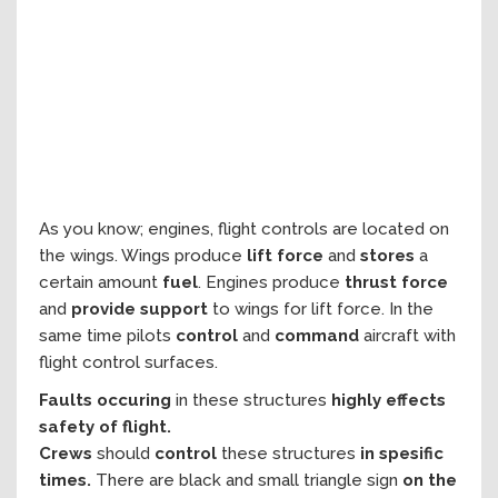
As you know; engines, flight controls are located on
the wings. Wings produce
lift force
and
stores
a
certain amount
fuel
. Engines produce
thrust force
and
provide support
to wings for lift force. In the
same time pilots
control
and
command
aircraft with
flight control surfaces.
Faults occuring
in these structures
highly effects
safety of flight.
Crews
should
control
these structures
in spesific
times.
There are black and small triangle sign
on the