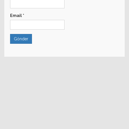
Email
*
Gönder