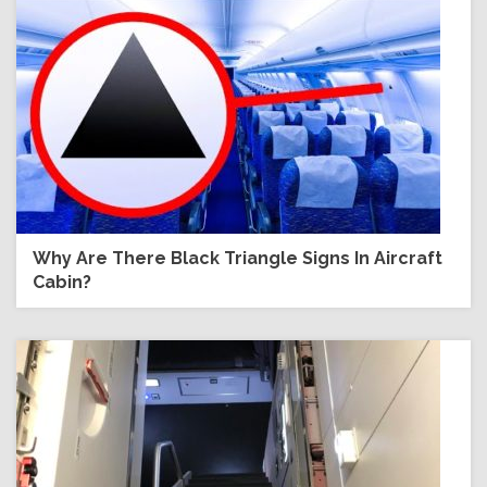
Why Are There Black Triangle Signs In Aircraft
Cabin?