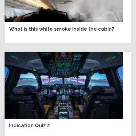
What is this white smoke inside the cabin?
Indication Quiz 2