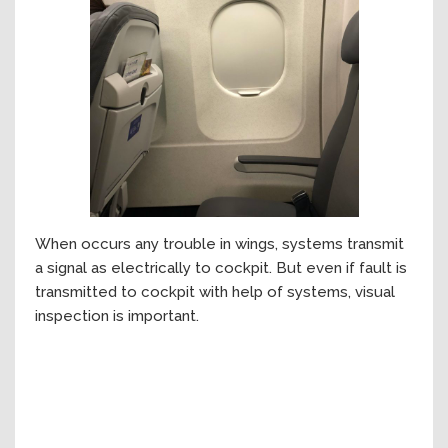
When occurs any trouble in wings, systems transmit
a signal as electrically to cockpit. But even if fault is
transmitted to cockpit with help of systems, visual
inspection is important.