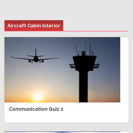
Aircraft Cabin Interior
Communication Quiz 2