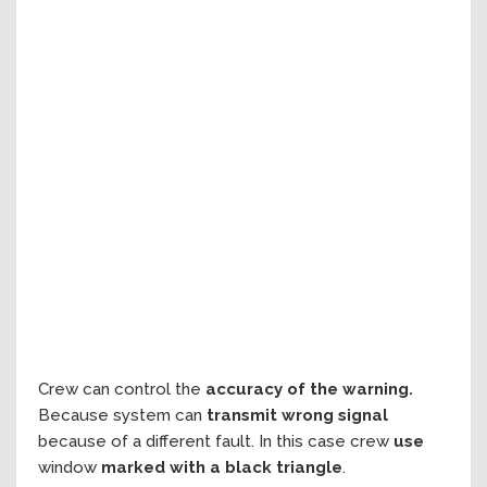
Crew can control the
accuracy of the warning.
Because system can
transmit wrong signal
because of a different fault. In this case crew
use
window
marked with a black triangle
.