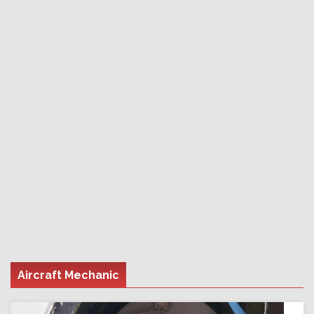
Aircraft Mechanic