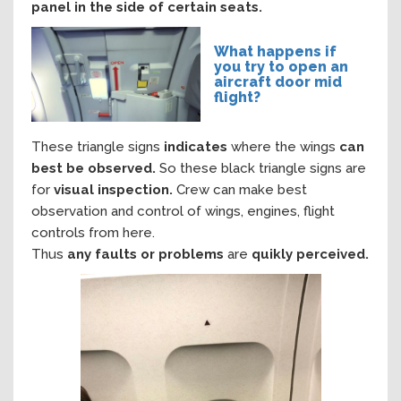
panel in the side of certain seats.
What happens if
you try to open an
aircraft door mid
flight?
These triangle signs
indicates
where the wings
can
best be observed.
So these black triangle signs are
for
visual inspection.
Crew can make best
observation and control
of wings, engines, flight
controls from here.
Thus
any faults or problems
are
quikly
perceived.