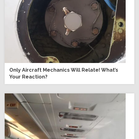
Only Aircraft Mechanics Will Relate! What’s
Your Reaction?