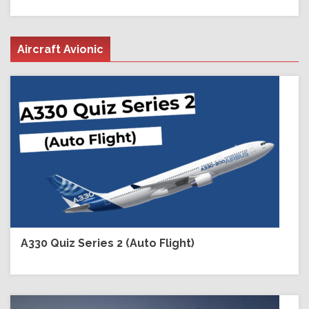
Aircraft Avionic
A330 Quiz Series 2 (Auto Flight)