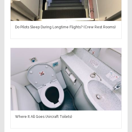
Do Pilots Sleep During Longtime Flights? (Crew Rest Rooms)
Where It All Goes (Aircraft Toilets)