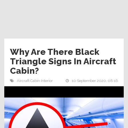
Why Are There Black
Triangle Signs In Aircraft
Cabin?
Aircraft Cabin Interior
10 September 2020, 08:16