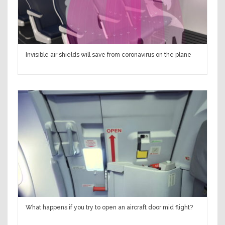
Invisible air shields will save from coronavirus on the plane
What happens if you try to open an aircraft door mid flight?