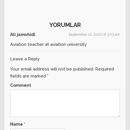
YORUMLAR
Ali jamshidi
September 12, 2020 at 3:03 am
Aviation teacher at aviation university
Leave a Reply
Your email address will not be published.
Required
fields are marked
*
Comment
Name
*