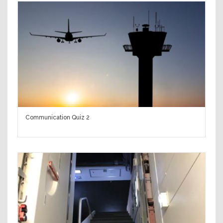
Communication Quiz 2