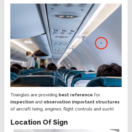
Triangles are providing
best reference
for
inspection
and
observation important structures
of aircraft (wing, engines, flight controls and such)
Location Of Sign