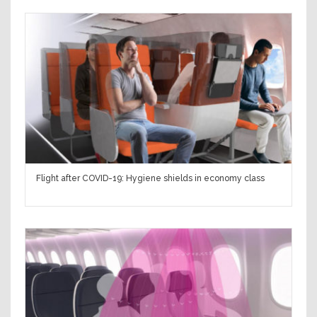
Flight after COVID-19: Hygiene shields in economy class