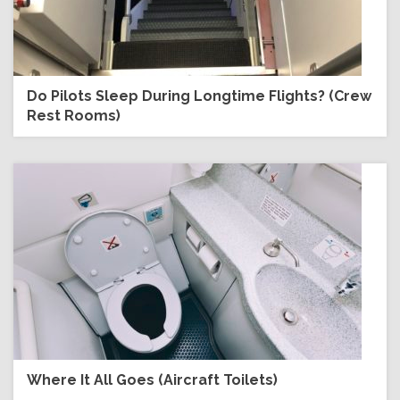
Do Pilots Sleep During Longtime Flights? (Crew
Rest Rooms)
Where It All Goes (Aircraft Toilets)