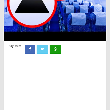
paylaşım