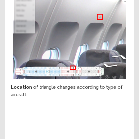
Location
of triangle changes according to type of
aircraft.