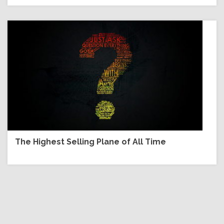
The Highest Selling Plane of All Time