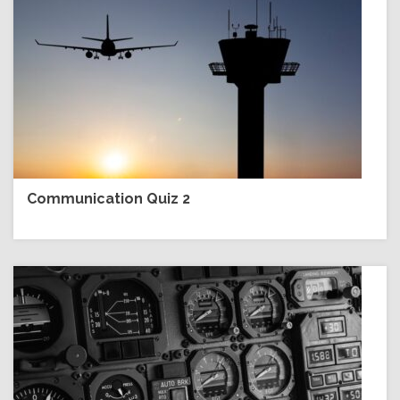
Communication Quiz 2